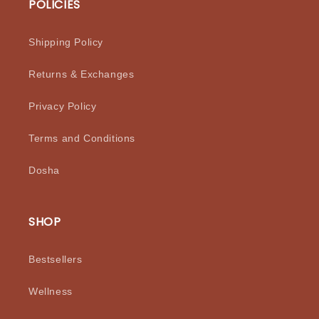
POLICIES
Shipping Policy
Returns & Exchanges
Privacy Policy
Terms and Conditions
Dosha
SHOP
Bestsellers
Wellness