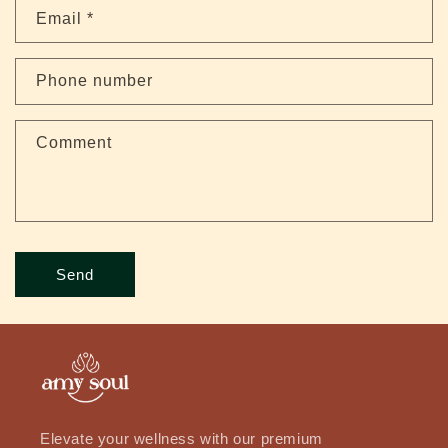
t
Email
*
a
c
Phone number
t
f
Comment
o
r
m
Send
Elevate your wellness with our premium