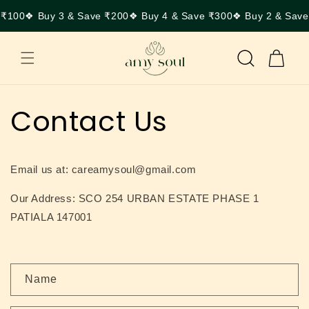
Skip to
 ₹100
❖ Buy 3 & Save ₹200
❖ Buy 4 & Save ₹300
❖ Buy 2 & Save
content
Cart
Contact Us
Email us at: careamysoul@gmail.com
Our Address: SCO 254 URBAN ESTATE PHASE 1
PATIALA 147001
C
Name
o
n