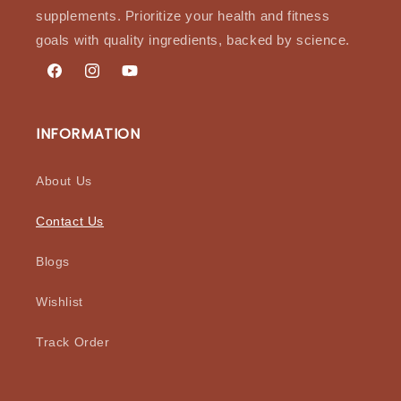
supplements. Prioritize your health and fitness
goals with quality ingredients, backed by science.
Facebook
Instagram
YouTube
INFORMATION
About Us
Contact Us
Blogs
Wishlist
Track Order