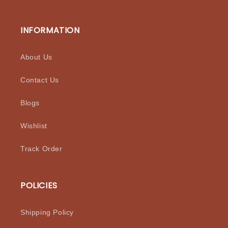
INFORMATION
About Us
Contact Us
Blogs
Wishlist
Track Order
POLICIES
Shipping Policy