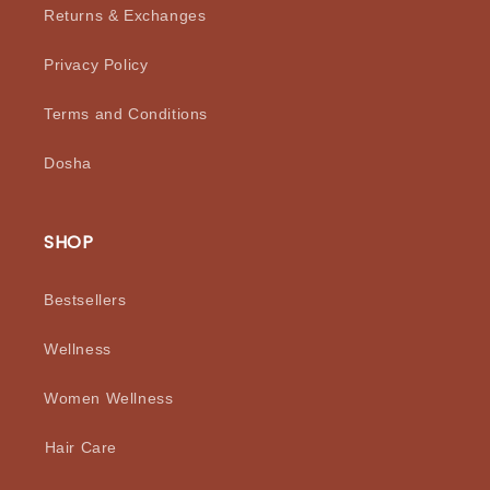
Returns & Exchanges
Privacy Policy
Terms and Conditions
Dosha
SHOP
Bestsellers
Wellness
Women Wellness
⁠Hair Care