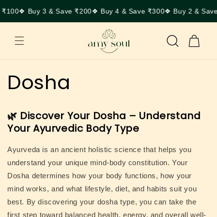
Skip to
 ₹100
❖ Buy 3 & Save ₹200
❖ Buy 4 & Save ₹300
❖ Buy 2 & Sav
content
Cart
Dosha
🌿 Discover Your Dosha – Understand
Your Ayurvedic Body Type
Ayurveda is an ancient holistic science that helps you
understand your unique mind-body constitution. Your
Dosha
determines how your body functions, how your
mind works, and what lifestyle, diet, and habits suit you
best. By discovering your dosha type, you can take the
first step toward balanced health, energy, and overall well-