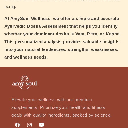
being.
At
AmySoul Wellness
, we offer a simple and accurate
Ayurvedic Dosha Assessment
that helps you identify
whether your dominant dosha is
Vata, Pitta, or Kapha
.
This personalized analysis provides valuable insights
into your natural tendencies, strengths, weaknesses,
and wellness needs.
Elevate your wellness with our premium
supplements. Prioritize your health and fitness
goals with quality ingredients, backed by science.
Facebook
Instagram
YouTube